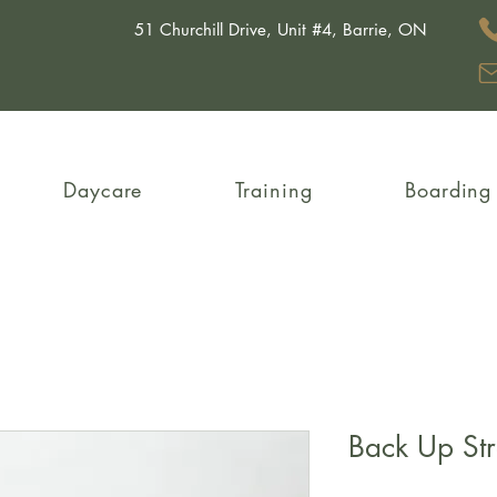
51 Churchill Drive, Unit #4, Barrie, ON
Daycare
Training
Boarding
Back Up St