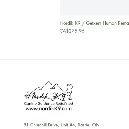
Nordik K9 / Getxent Human Remains
Price
CA$275.95
51 Churchill Drive, Unit #4, Barrie, ON