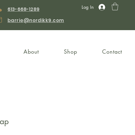
Log In
613-668-1289
barrie@nordikk9.com
About
Shop
Contact
rap