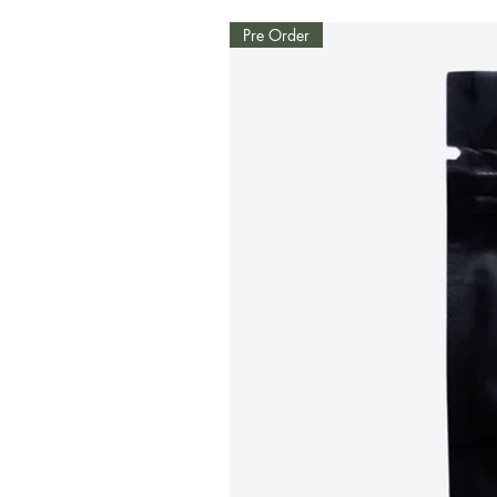
Pre Order