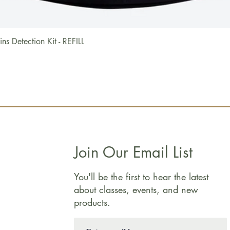
Quick View
 Detection Kit - REFILL
Join Our Email List
You'll be the first to hear the latest
about classes, events, and new
products.