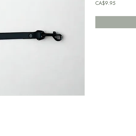
Price
CA$9.95