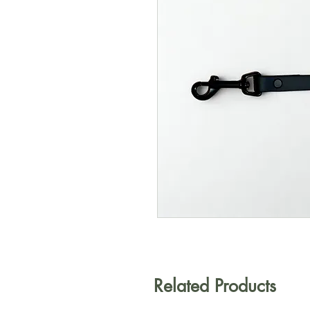
Related Products