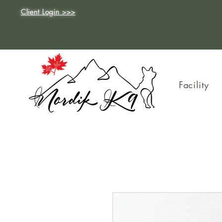
Client Login >>>
Facility