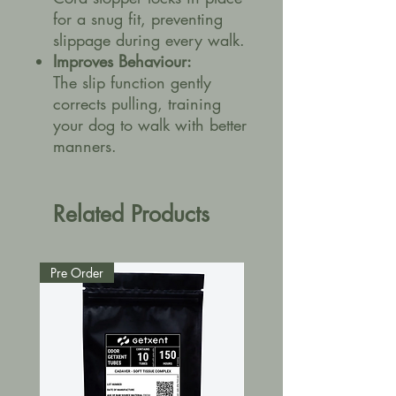
for a snug fit, preventing
slippage during every walk.
Improves Behaviour:
The slip function gently
corrects pulling, training
your dog to walk with better
manners.
Related Products
Pre Order